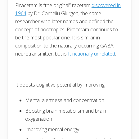
Piracetam is “the original” racetam
discovered in
1964
by Dr. Corneliu Giurgea, the same
researcher who later names and defined the
concept of nootropics. Piracetam continues to
be the most popular one. It is similar in
composition to the naturally-occurring GABA
neurotransmitter, but is
functionally unrelated
.
It boosts cognitive potential by improving:
Mental alertness and concentration
Boosting brain metabolism and brain
oxygenation
Improving mental energy