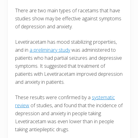
There are two main types of racetams that have
studies show may be effective against symptoms
of depression and anxiety.
Levetiracetam has mood stabilizing properties,
and in
a preliminary study
was administered to
patients who had partial seizures and depressive
symptoms. It suggested that treatment of
patients with Levetiracetam improved depression
and anxiety in patients.
These results were confirmed by a
systematic
review
of studies, and found that the incidence of
depression and anxiety in people taking
Levetiracetam was even lower than in people
taking antiepileptic drugs.