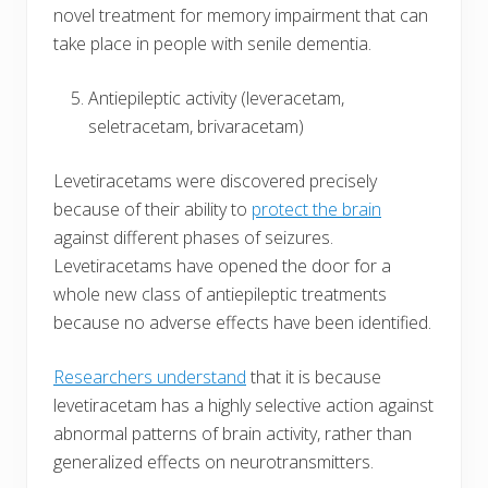
novel treatment for memory impairment that can
take place in people with senile dementia.
Antiepileptic activity (leveracetam,
seletracetam, brivaracetam)
Levetiracetams were discovered precisely
because of their ability to
protect the brain
against different phases of seizures.
Levetiracetams have opened the door for a
whole new class of antiepileptic treatments
because no adverse effects have been identified.
Researchers understand
that it is because
levetiracetam has a highly selective action against
abnormal patterns of brain activity, rather than
generalized effects on neurotransmitters.