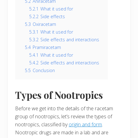
5.2
Aniracetam
5.2.1
What it used for
5.2.2
Side effects
5.3
Oxiracetam
5.3.1
What it used for
5.3.2
Side effects and interactions
5.4
Pramiracetam
5.4.1
What it used for
5.4.2
Side effects and interactions
5.5
Conclusion
Types of Nootropics
Before we get into the details of the racetam
group of nootropics, let’s review the types of
nootropics, classified by
origin and form
.
Nootropic drugs are made in a lab and are