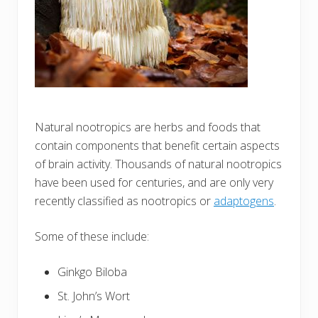
Natural nootropics are herbs and foods that
contain components that benefit certain aspects
of brain activity. Thousands of natural nootropics
have been used for centuries, and are only very
recently classified as nootropics or
adaptogens
.
Some of these include:
Ginkgo Biloba
St. John’s Wort