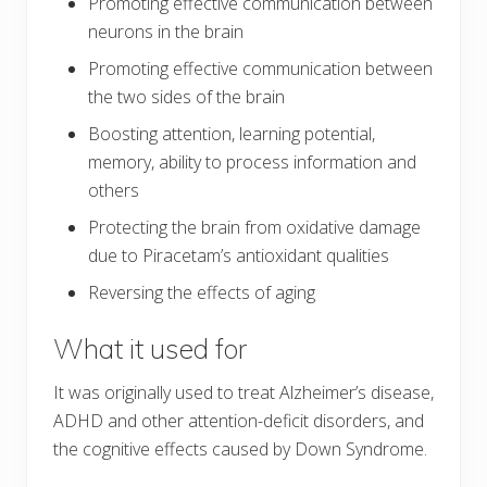
Promoting effective communication between
neurons in the brain
Promoting effective communication between
the two sides of the brain
Boosting attention, learning potential,
memory, ability to process information and
others
Protecting the brain from oxidative damage
due to Piracetam’s antioxidant qualities
Reversing the effects of aging
What it used for
It was originally used to treat Alzheimer’s disease,
ADHD and other attention-deficit disorders, and
the cognitive effects caused by Down Syndrome.