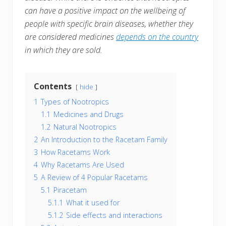
can have a positive impact on the wellbeing of
people with specific brain diseases, whether they
are considered medicines
depends on the country
in which they are sold.
Contents
hide
1
Types of Nootropics
1.1
Medicines and Drugs
1.2
Natural Nootropics
2
An Introduction to the Racetam Family
3
How Racetams Work
4
Why Racetams Are Used
5
A Review of 4 Popular Racetams
5.1
Piracetam
5.1.1
What it used for
5.1.2
Side effects and interactions