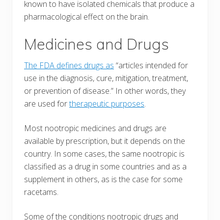
known to have isolated chemicals that produce a
pharmacological effect on the brain.
Medicines and Drugs
The FDA defines drugs as
“articles intended for
use in the diagnosis, cure, mitigation, treatment,
or prevention of disease.” In other words, they
are used for
therapeutic purposes
.
Most nootropic medicines and drugs are
available by prescription, but it depends on the
country. In some cases, the same nootropic is
classified as a drug in some countries and as a
supplement in others, as is the case for some
racetams.
Some of the conditions nootropic drugs and