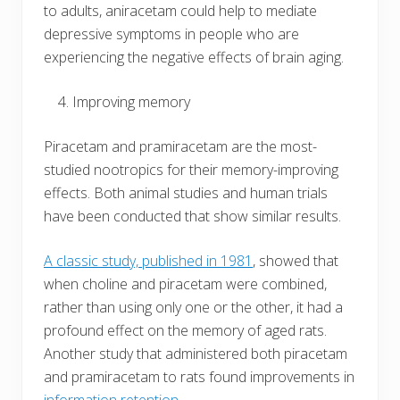
to adults, aniracetam could help to mediate
depressive symptoms in people who are
experiencing the negative effects of brain aging.
Improving memory
Piracetam and pramiracetam are the most-
studied nootropics for their memory-improving
effects. Both animal studies and human trials
have been conducted that show similar results.
A classic study, published in 1981
, showed that
when choline and piracetam were combined,
rather than using only one or the other, it had a
profound effect on the memory of aged rats.
Another study that administered both piracetam
and pramiracetam to rats found improvements in
information retention
.