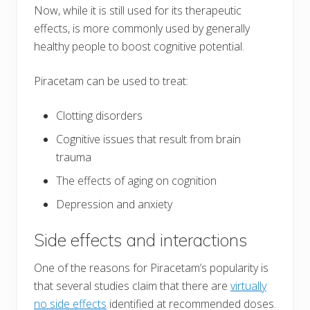
Now, while it is still used for its therapeutic
effects, is more commonly used by generally
healthy people to boost cognitive potential.
Piracetam can be used to treat:
Clotting disorders
Cognitive issues that result from brain
trauma
The effects of aging on cognition
Depression and anxiety
Side effects and interactions
One of the reasons for Piracetam’s popularity is
that several studies claim that there are
virtually
no side effects
identified at recommended doses.