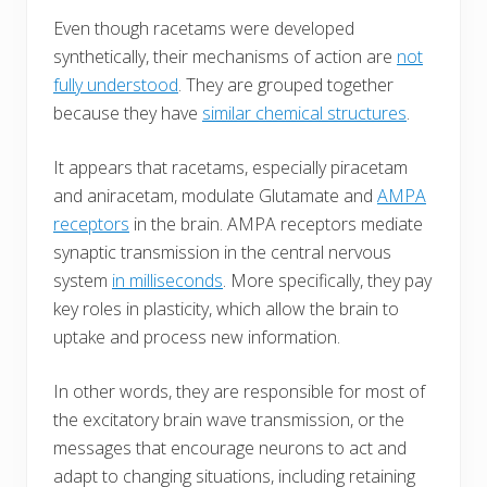
Even though racetams were developed
synthetically, their mechanisms of action are
not
fully understood
. They are grouped together
because they have
similar chemical structures
.
It appears that racetams, especially piracetam
and aniracetam, modulate Glutamate and
AMPA
receptors
in the brain. AMPA receptors mediate
synaptic transmission in the central nervous
system
in milliseconds
. More specifically, they pay
key roles in plasticity, which allow the brain to
uptake and process new information.
In other words, they are responsible for most of
the excitatory brain wave transmission, or the
messages that encourage neurons to act and
adapt to changing situations, including retaining