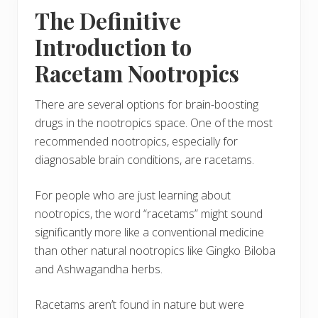
The Definitive
Introduction to
Racetam Nootropics
There are several options for brain-boosting
drugs in the nootropics space. One of the most
recommended nootropics, especially for
diagnosable brain conditions, are racetams.
For people who are just learning about
nootropics, the word “racetams” might sound
significantly more like a conventional medicine
than other natural nootropics like Gingko Biloba
and Ashwagandha herbs.
Racetams aren’t found in nature but were