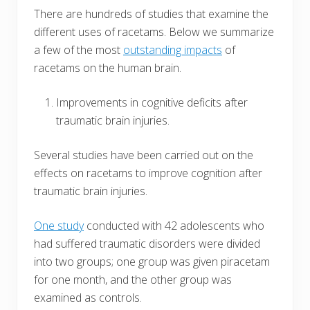
There are hundreds of studies that examine the
different uses of racetams. Below we summarize
a few of the most
outstanding impacts
of
racetams on the human brain.
Improvements in cognitive deficits after
traumatic brain injuries.
Several studies have been carried out on the
effects on racetams to improve cognition after
traumatic brain injuries.
One study
conducted with 42 adolescents who
had suffered traumatic disorders were divided
into two groups; one group was given piracetam
for one month, and the other group was
examined as controls.