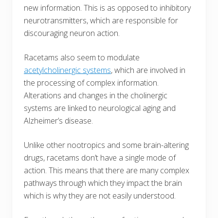
new information. This is as opposed to inhibitory
neurotransmitters, which are responsible for
discouraging neuron action.
Racetams also seem to modulate
acetylcholinergic systems
, which are involved in
the processing of complex information.
Alterations and changes in the cholinergic
systems are linked to neurological aging and
Alzheimer’s disease.
Unlike other nootropics and some brain-altering
drugs, racetams don’t have a single mode of
action. This means that there are many complex
pathways through which they impact the brain
which is why they are not easily understood.