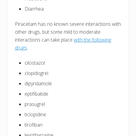
Diarrhea
Piracetam has no known severe interactions with
other drugs, but some mild to moderate
interactions can take place
with the following
drugs
:
cilostazol
clopidogrel
dipyridamole
eptifibatide
prasugrel
ticlopidine
tirofiban
levothyroxine