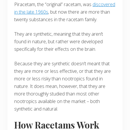
Piracetam, the “original” racetam, was
discovered
in the late 1960s
, but now there are more than
twenty substances in the racetam family.
They are synthetic, meaning that they aren’t
found in nature, but rather were developed
specifically for their effects on the brain.
Because they are synthetic doesn’t meant that
they are more or less effective, or that they are
more or less risky than nootropics found in
nature. It does mean, however, that they are
more thoroughly studied than most other
nootropics available on the market – both
synthetic and natural.
How Racetams Work