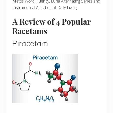
Mattis Word Fluency, Luria Alternating Series and
Instrumental Activities of Daily Living.
A Review of 4 Popular
Racetams
Piracetam