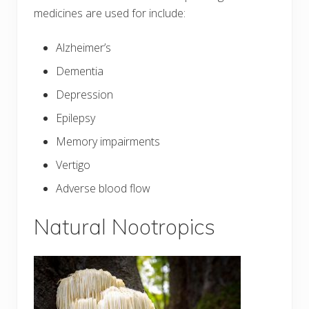
medicines are used for include:
Alzheimer’s
Dementia
Depression
Epilepsy
Memory impairments
Vertigo
Adverse blood flow
Natural Nootropics