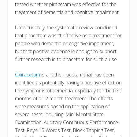
tested whether piracetam was effective for the
treatment of dementia and cognitive impairment.
Unfortunately, the systematic review concluded
that piracetam wasn’t effective as a treatment for
people with dementia or cognitive impairment,
but that positive evidence is enough to support
further research in to piracetam for such a use.
Oxiracetam
is another racetam that has been
identified as potentially having a positive effect on
the symptoms of dementia, especially for the first
months of a 12-month treatment. The effects
were measured based on the application of
several tests, including: Mini Mental State
Examination, Auditory Continuous Performance
Test, Rey’s 15 Words Test, Block Tapping Test,