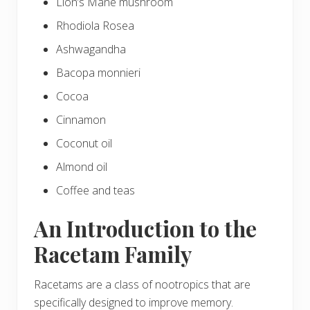
Lion’s Mane mushroom
Rhodiola Rosea
Ashwagandha
Bacopa monnieri
Cocoa
Cinnamon
Coconut oil
Almond oil
Coffee and teas
An Introduction to the
Racetam Family
Racetams are a class of nootropics that are
specifically designed to improve memory.