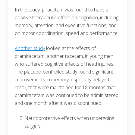
In the study, piracetam was found to have a
positive therapeutic effect on cognition, including
memory, attention, and executive functions, and
on motor coordination, speed and performance.
Another study
looked at the effects of
pramiracetam, another racetam, in young men
who suffered cognitive effects of head injuries.
The placebo-controlled study found significant
improvements in memory, especially delayed
recall, that were maintained for 18-months that
pramiracetam was continued to be administered,
and one month after it was discontinued.
Neuroprotective effects when undergoing
surgery