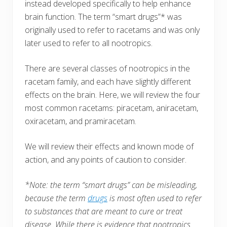
instead developed specifically to help enhance
brain function. The term “smart drugs”* was
originally used to refer to racetams and was only
later used to refer to all nootropics.
There are several classes of nootropics in the
racetam family, and each have slightly different
effects on the brain. Here, we will review the four
most common racetams: piracetam, aniracetam,
oxiracetam, and pramiracetam.
We will review their effects and known mode of
action, and any points of caution to consider.
*Note: the term “smart drugs” can be misleading,
because the term
drugs
is most often used to refer
to substances that are meant to cure or treat
disease. While there is evidence that nootropics