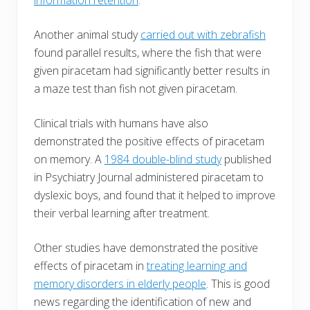
Another animal study
carried out with zebrafish
found parallel results, where the fish that were
given piracetam had significantly better results in
a maze test than fish not given piracetam.
Clinical trials with humans have also
demonstrated the positive effects of piracetam
on memory. A
1984 double-blind study
published
in Psychiatry Journal administered piracetam to
dyslexic boys, and found that it helped to improve
their verbal learning after treatment.
Other studies have demonstrated the positive
effects of piracetam in
treating learning and
memory disorders in elderly people
. This is good
news regarding the identification of new and