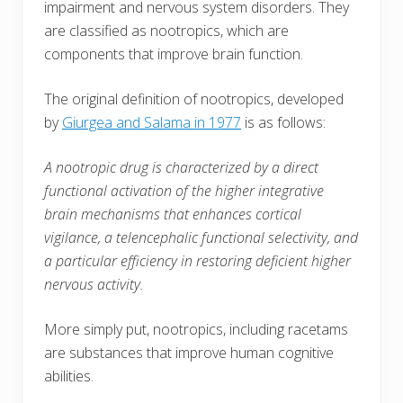
impairment and nervous system disorders. They
are classified as nootropics, which are
components that improve brain function.
The original definition of nootropics, developed
by
Giurgea and Salama in 1977
is as follows:
A nootropic drug is characterized by a direct
functional activation of the higher integrative
brain mechanisms that enhances cortical
vigilance, a telencephalic functional selectivity, and
a particular efficiency in restoring deficient higher
nervous activity.
More simply put, nootropics, including racetams
are substances that improve human cognitive
abilities.