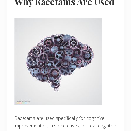
Why Racetams Are Used
Racetams are used specifically for cognitive
improvement or, in some cases, to treat cognitive