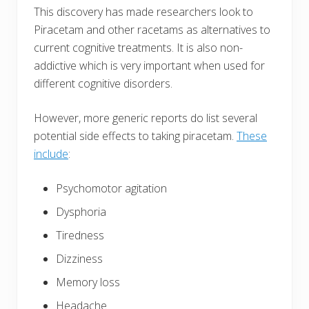
This discovery has made researchers look to
Piracetam and other racetams as alternatives to
current cognitive treatments. It is also non-
addictive which is very important when used for
different cognitive disorders.
However, more generic reports do list several
potential side effects to taking piracetam.
These
include
:
Psychomotor agitation
Dysphoria
Tiredness
Dizziness
Memory loss
Headache