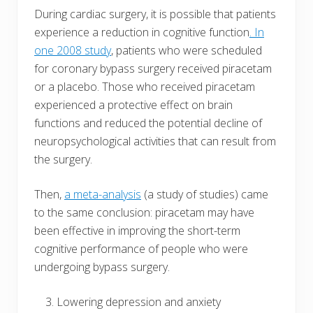
During cardiac surgery, it is possible that patients
experience a reduction in cognitive function
. In
one 2008 study
, patients who were scheduled
for coronary bypass surgery received piracetam
or a placebo. Those who received piracetam
experienced a protective effect on brain
functions and reduced the potential decline of
neuropsychological activities that can result from
the surgery.
Then,
a meta-analysis
(a study of studies) came
to the same conclusion: piracetam may have
been effective in improving the short-term
cognitive performance of people who were
undergoing bypass surgery.
Lowering depression and anxiety