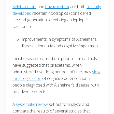
Seletracetam
and
brivaracetam
are both
recently
developed
racetam nootropics (considered
second-generation to existing antiepileptic
racetams).
Improvements in symptoms of Alzheimer’s
disease, dementia and cognitive impairment
Initial research carried out prior to clinical trials
have suggested that piracetams, when
administered over long periods of time, may
slow
the progression
of cognitive deterioration in
people diagnosed with Alzheimer’s disease, with
no adverse effects.
A
systematic review
set out to analyze and
compare the results of several studies that