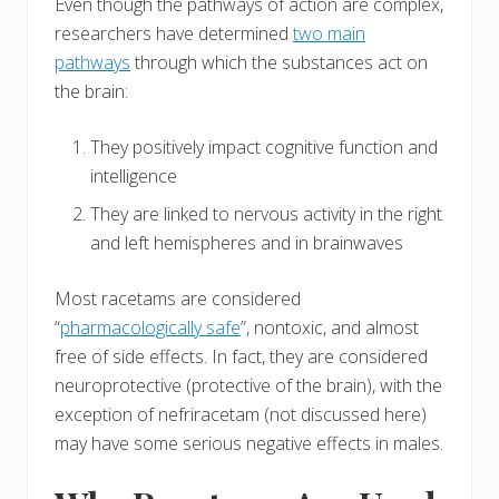
Even though the pathways of action are complex,
researchers have determined
two main
pathways
through which the substances act on
the brain:
They positively impact cognitive function and
intelligence
They are linked to nervous activity in the right
and left hemispheres and in brainwaves
Most racetams are considered
“
pharmacologically safe
”, nontoxic, and almost
free of side effects. In fact, they are considered
neuroprotective (protective of the brain), with the
exception of nefriracetam (not discussed here)
may have some serious negative effects in males.