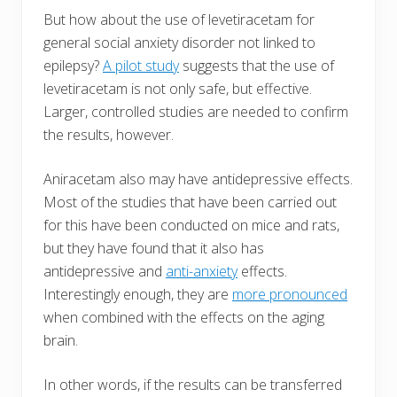
But how about the use of levetiracetam for
general social anxiety disorder not linked to
epilepsy?
A pilot study
suggests that the use of
levetiracetam is not only safe, but effective.
Larger, controlled studies are needed to confirm
the results, however.
Aniracetam also may have antidepressive effects.
Most of the studies that have been carried out
for this have been conducted on mice and rats,
but they have found that it also has
antidepressive and
anti-anxiety
effects.
Interestingly enough, they are
more pronounced
when combined with the effects on the aging
brain.
In other words, if the results can be transferred